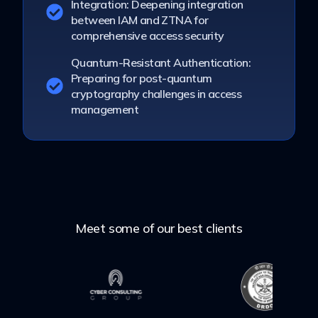
Integration: Deepening integration
between IAM and ZTNA for
comprehensive access security
Quantum-Resistant Authentication:
Preparing for post-quantum
cryptography challenges in access
management
Meet some of our best clients