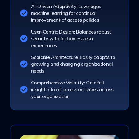
AI-Driven Adaptivity: Leverages
machine learning for continual
improvement of access policies
User-Centric Design: Balances robust
security with frictionless user
experiences
Scalable Architecture: Easily adapts to
growing and changing organizational
needs
Comprehensive Visibility: Gain full
insight into all access activities across
your organization