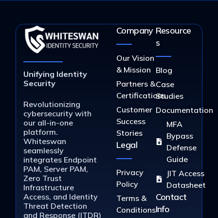
Company
Resource
s
Our Vision
& Mission
Blog
Unifying Identity
Security
Partners &
Case
Certifications
Studies
Revolutionizing
Customer
Documentation
cybersecurity with
Success
our all-in-one
MFA
platform.
Stories
Bypass
Whiteswan
Legal
Defense
seamlessly
Guide
integrates Endpoint
PAM, Server PAM,
Privacy
JIT Access
Zero Trust
Policy
Datasheet
Infrastructure
Contact
Access, and Identity
Terms &
Threat Detection
Info
Conditions
and Response (ITDR)