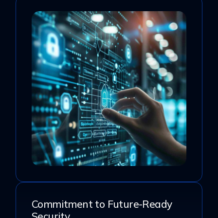
Commitment to Future-Ready
Security