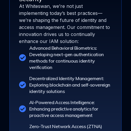
At Whiteswan, we’re not just
implementing today’s best practices—
we’re shaping the future of identity and
access management. Our commitment to
innovation drives us to continually
enhance our IAM solution:
Advanced Behavioral Biometrics:
Developing next-gen authentication
methods for continuous identity
verification
Decentralized Identity Management:
Exploring blockchain and self-sovereign
identity solutions
AI-Powered Access Intelligence:
Enhancing predictive analytics for
proactive access management
Zero-Trust Network Access (ZTNA)