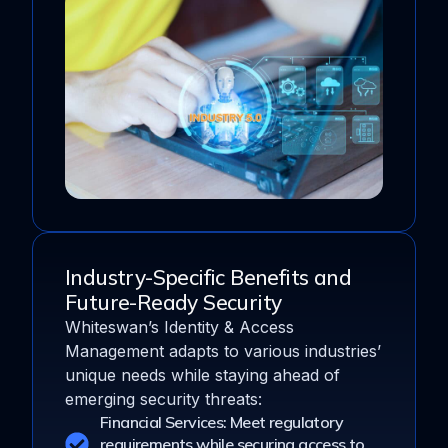
Industry-Specific Benefits and
Future-Ready Security
Whiteswan’s Identity & Access
Management adapts to various industries’
unique needs while staying ahead of
emerging security threats:
Financial Services: Meet regulatory
requirements while securing access to