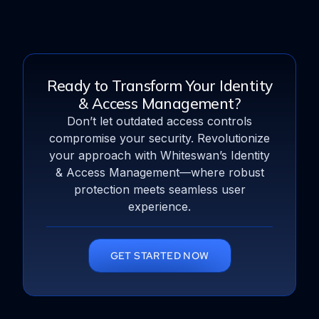
Ready to Transform Your Identity
& Access Management?
Don’t let outdated access controls
compromise your security. Revolutionize
your approach with Whiteswan’s Identity
& Access Management—where robust
protection meets seamless user
experience.
GET STARTED NOW