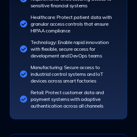
sensitive financial systems
Healthcare: Protect patient data with
granular access controls that ensure
HIPAA compliance
Technology: Enable rapid innovation
with flexible, secure access for
development and DevOps teams
Manufacturing: Secure access to
industrial control systems and IoT
devices across smart factories
Retail: Protect customer data and
payment systems with adaptive
authentication across all channels