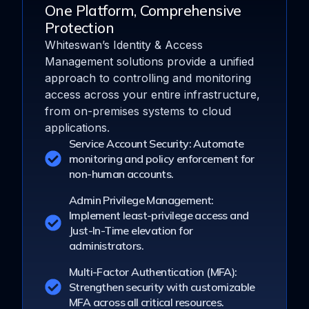
One Platform, Comprehensive
Protection
Whiteswan’s Identity & Access
Management solutions provide a unified
approach to controlling and monitoring
access across your entire infrastructure,
from on-premises systems to cloud
applications.
Service Account Security: Automate
monitoring and policy enforcement for
non-human accounts.
Admin Privilege Management:
Implement least-privilege access and
Just-In-Time elevation for
administrators.
Multi-Factor Authentication (MFA):
Strengthen security with customizable
MFA across all critical resources.