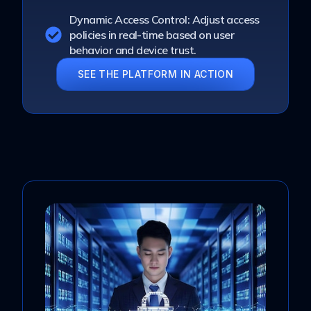
Dynamic Access Control: Adjust access
policies in real-time based on user
behavior and device trust.
SEE THE PLATFORM IN ACTION