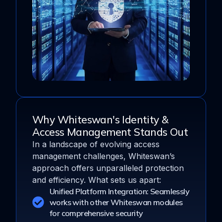
Why Whiteswan's Identity &
Access Management Stands Out
In a landscape of evolving access
management challenges, Whiteswan’s
approach offers unparalleled protection
and efficiency. What sets us apart:
Unified Platform Integration: Seamlessly
works with other Whiteswan modules
for comprehensive security