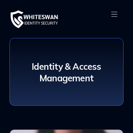
Identity & Access
Management