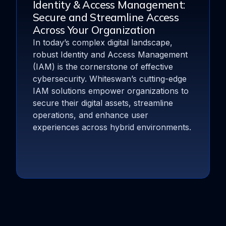
Identity & Access Management:
Secure and Streamline Access
Across Your Organization
In today’s complex digital landscape,
robust Identity and Access Management
(IAM) is the cornerstone of effective
cybersecurity. Whiteswan’s cutting-edge
IAM solutions empower organizations to
secure their digital assets, streamline
operations, and enhance user
experiences across hybrid environments.