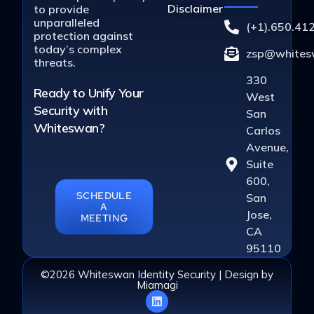
Disclaimer
to provide
unparalleled
(+1).650.41
protection against
today’s complex
zsp@whitesw
threats.
330
Ready to Unify Your
West
Security with
San
Whiteswan?
Carlos
Avenue,
Suite
600,
SCHEDULE
San
A
Jose,
MEETING
CA
95110
©2026 Whiteswan Identity Security | Design by
Miamagi